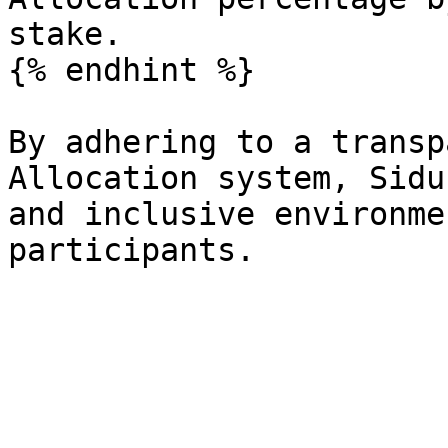
stake.

{% endhint %}

By adhering to a transp
Allocation system, Sidu
and inclusive environme