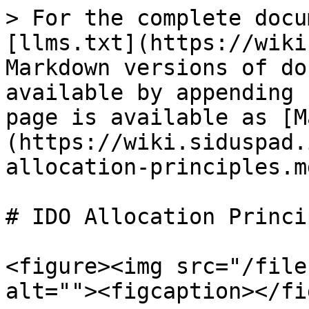
> For the complete docu
[llms.txt](https://wiki
Markdown versions of do
available by appending 
page is available as [M
(https://wiki.siduspad.
allocation-principles.md
# IDO Allocation Princip
<figure><img src="/file
alt=""><figcaption></fi