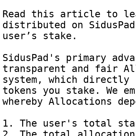
Read this article to le
distributed on SidusPad
user’s stake.

SidusPad's primary adva
transparent and fair Al
system, which directly 
tokens you stake. We em
whereby Allocations dep
1. The user's total sta
2. The total allocation