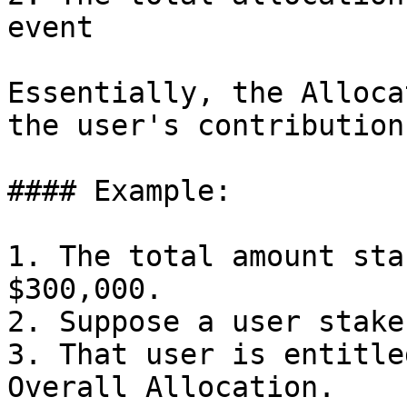
event

Essentially, the Alloca
the user's contribution
#### Example:

1. The total amount sta
$300,000.

2. Suppose a user stake
3. That user is entitle
Overall Allocation.
