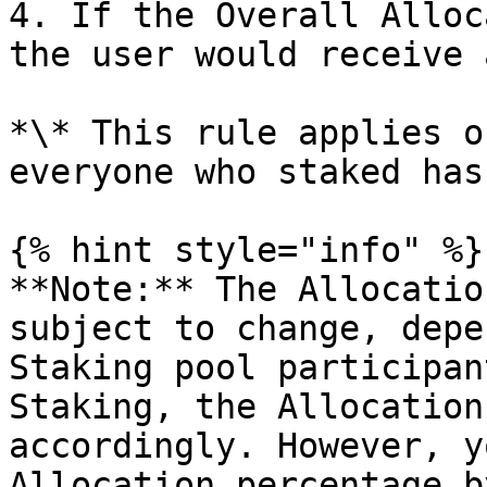
4. If the Overall Alloc
the user would receive 
*\* This rule applies o
everyone who staked has
{% hint style="info" %}

**Note:** The Allocatio
subject to change, depe
Staking pool participan
Staking, the Allocation
accordingly. However, y
Allocation percentage b