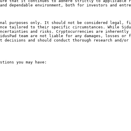
ure that it continues to adhere strictly to applicable r
and dependable environment, both for investors and entre
nal purposes only. It should not be considered legal, fi
nce tailored to their specific circumstances. While Sidu
ncertainties and risks. Cryptocurrencies are inherently 
idusPad team are not liable for any damages, losses or f
t decisions and should conduct thorough research and/or 
stions you may have:
