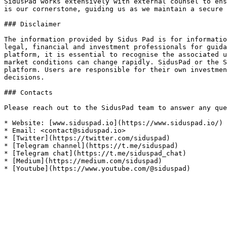
SidusPad works extensively with external counsel to ens
is our cornerstone, guiding us as we maintain a secure 
### Disclaimer

The information provided by Sidus Pad is for informatio
legal, financial and investment professionals for guida
platform, it is essential to recognise the associated u
market conditions can change rapidly. SidusPad or the S
platform. Users are responsible for their own investmen
decisions.

### Contacts

Please reach out to the SidusPad team to answer any que
* Website: [www.siduspad.io](https://www.siduspad.io/)

* Email: <contact@siduspad.io>

* [Twitter](https://twitter.com/siduspad)

* [Telegram channel](https://t.me/siduspad)

* [Telegram chat](https://t.me/siduspad_chat)

* [Medium](https://medium.com/siduspad)
