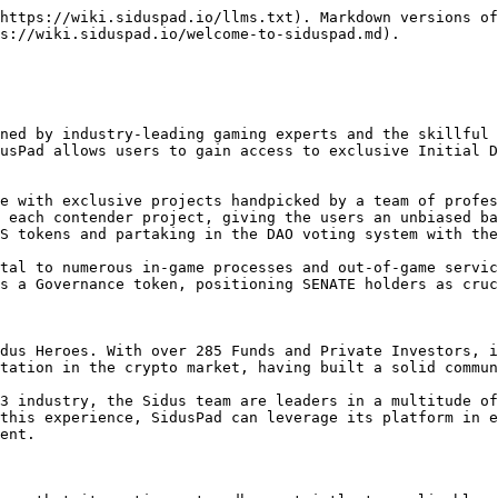
https://wiki.siduspad.io/llms.txt). Markdown versions of
s://wiki.siduspad.io/welcome-to-siduspad.md).

ned by industry-leading gaming experts and the skillful 
usPad allows users to gain access to exclusive Initial D
e with exclusive projects handpicked by a team of profes
 each contender project, giving the users an unbiased ba
S tokens and partaking in the DAO voting system with the
tal to numerous in-game processes and out-of-game servic
s a Governance token, positioning SENATE holders as cruc
dus Heroes. With over 285 Funds and Private Investors, i
tation in the crypto market, having built a solid commun
3 industry, the Sidus team are leaders in a multitude of
this experience, SidusPad can leverage its platform in e
ent.
