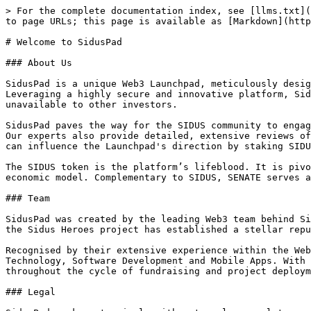
> For the complete documentation index, see [llms.txt](
to page URLs; this page is available as [Markdown](http
# Welcome to SidusPad

### About Us

SidusPad is a unique Web3 Launchpad, meticulously desig
Leveraging a highly secure and innovative platform, Sid
unavailable to other investors.

SidusPad paves the way for the SIDUS community to engag
Our experts also provide detailed, extensive reviews of
can influence the Launchpad's direction by staking SIDU
The SIDUS token is the platform’s lifeblood. It is pivo
economic model. Complementary to SIDUS, SENATE serves a
### Team

SidusPad was created by the leading Web3 team behind Si
the Sidus Heroes project has established a stellar repu
Recognised by their extensive experience within the Web
Technology, Software Development and Mobile Apps. With 
throughout the cycle of fundraising and project deploym
### Legal
