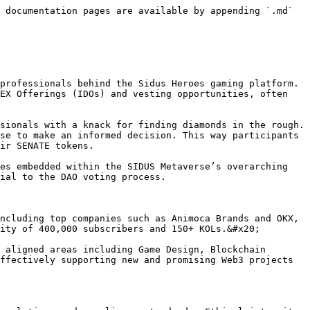
 documentation pages are available by appending `.md` 
professionals behind the Sidus Heroes gaming platform. 
EX Offerings (IDOs) and vesting opportunities, often 
sionals with a knack for finding diamonds in the rough. 
se to make an informed decision. This way participants 
ir SENATE tokens.

es embedded within the SIDUS Metaverse’s overarching 
ial to the DAO voting process.

ncluding top companies such as Animoca Brands and OKX, 
ity of 400,000 subscribers and 150+ KOLs.&#x20;

 aligned areas including Game Design, Blockchain 
ffectively supporting new and promising Web3 projects 