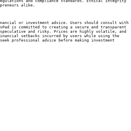
egulations and compliance standards. Ethical integrity 
preneurs alike.

nancial or investment advice. Users should consult with 
sPad is committed to creating a secure and transparent 
speculative and risky. Prices are highly volatile, and 
inancial setbacks incurred by users while using the 
seek professional advice before making investment 